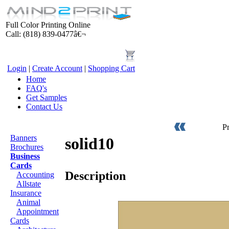
Full Color Printing Online
Call: (818) 839-0477â€¬
Login
|
Create Account
|
Shopping Cart
Home
FAQ's
Get Samples
Contact Us
Products
P
Banners
solid10
Brochures
Business
Cards
Description
Accounting
Allstate
Insurance
Animal
Appointment
Cards