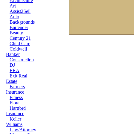
Architecture
Art
Assist2Sell
Auto
Backgrounds
Bartender
Beauty
Century 21
Child Care
Coldwell
Banker
Construction
DJ
ERA
Exit Real
Estate
Farmers
Insurance
Fitness
Floral
Hartford
Insurance
Keller
Williams
Law/Attorney