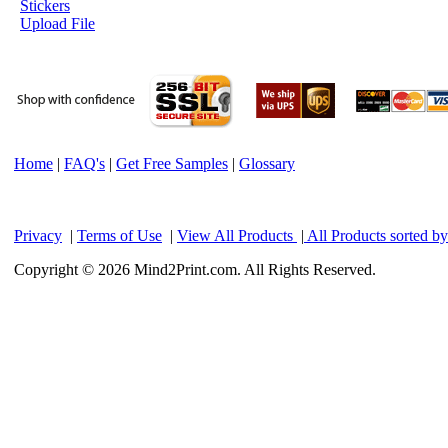
Stickers
Upload File
Home
|
FAQ's
|
Get Free Samples
|
Glossary
Privacy
|
Terms of Use
|
View All Products
|
All Products sorted b
Copyright © 2026 Mind2Print.com. All Rights Reserved.