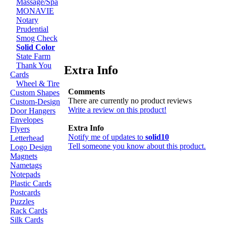
Massage/Spa
MONAVIE
Notary
Prudential
Smog Check
Solid Color
State Farm
Thank You
Extra Info
Cards
Wheel & Tire
Comments
Custom Shapes
There are currently no product reviews
Custom-Design
Write a review on this product!
Door Hangers
Envelopes
Extra Info
Flyers
Notify me of updates to
solid10
Letterhead
Tell someone you know about this product.
Logo Design
Magnets
Nametags
Notepads
Plastic Cards
Postcards
Puzzles
Rack Cards
Silk Cards