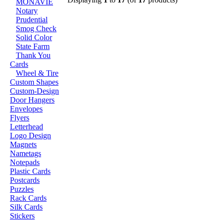
MONAVIE
Notary
Prudential
Smog Check
Solid Color
State Farm
Thank You
Cards
Wheel & Tire
Custom Shapes
Custom-Design
Door Hangers
Envelopes
Flyers
Letterhead
Logo Design
Magnets
Nametags
Notepads
Plastic Cards
Postcards
Puzzles
Rack Cards
Silk Cards
Stickers