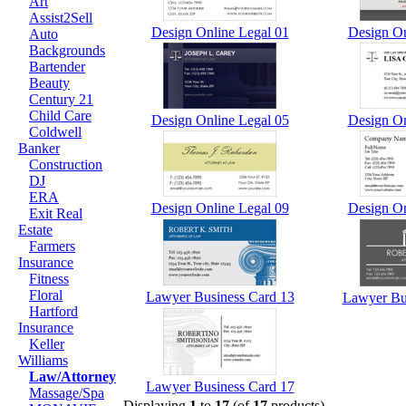
Art
Assist2Sell
Design Online Legal 01
Design On
Auto
Backgrounds
Bartender
Beauty
Century 21
Child Care
Design Online Legal 05
Design On
Coldwell
Banker
Construction
DJ
ERA
Design Online Legal 09
Design On
Exit Real
Estate
Farmers
Insurance
Fitness
Floral
Lawyer Business Card 13
Lawyer Bu
Hartford
Insurance
Keller
Williams
Law/Attorney
Lawyer Business Card 17
Massage/Spa
Displaying
1
to
17
(of
17
products)