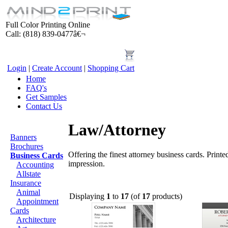
Full Color Printing Online
Call: (818) 839-0477â€¬
Login
|
Create Account
|
Shopping Cart
Home
FAQ's
Get Samples
Contact Us
Products
Law/Attorney
Banners
Brochures
Offering the finest attorney business cards. Printe
Business Cards
impression.
Accounting
Allstate
Insurance
Animal
Displaying
1
to
17
(of
17
products)
Appointment
Cards
Architecture