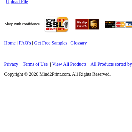
Upload File
Home
|
FAQ's
|
Get Free Samples
|
Glossary
Privacy
|
Terms of Use
|
View All Products
|
All Products sorted b
Copyright © 2026 Mind2Print.com. All Rights Reserved.