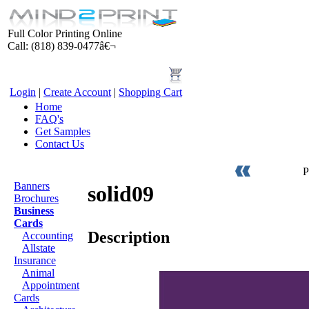
Full Color Printing Online
Call: (818) 839-0477â€¬
Login
|
Create Account
|
Shopping Cart
Home
FAQ's
Get Samples
Contact Us
Products
P
Banners
solid09
Brochures
Business
Cards
Description
Accounting
Allstate
Insurance
Animal
Appointment
Cards