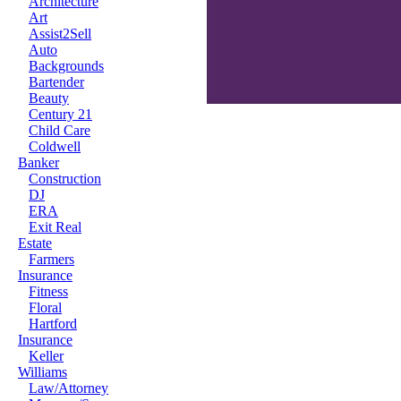
Architecture
Art
Assist2Sell
Auto
Backgrounds
Bartender
Beauty
Century 21
Child Care
Coldwell
Banker
Construction
DJ
ERA
Exit Real
Estate
Farmers
Insurance
Fitness
Floral
Hartford
Insurance
Keller
Williams
Law/Attorney