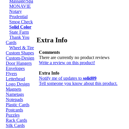
Massage/Spa
MONAVIE
Notary
Prudential
Smog Check
Solid Color
State Farm
Thank You
Extra Info
Cards
Wheel & Tire
Comments
Custom Shapes
There are currently no product reviews
Custom-Design
Write a review on this product!
Door Hangers
Envelopes
Extra Info
Flyers
Notify me of updates to
solid09
Letterhead
Tell someone you know about this product.
Logo Design
Magnets
Nametags
Notepads
Plastic Cards
Postcards
Puzzles
Rack Cards
Silk Cards