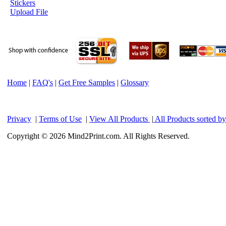
Stickers
Upload File
Home
|
FAQ's
|
Get Free Samples
|
Glossary
Privacy
|
Terms of Use
|
View All Products
|
All Products sorted b
Copyright © 2026 Mind2Print.com. All Rights Reserved.