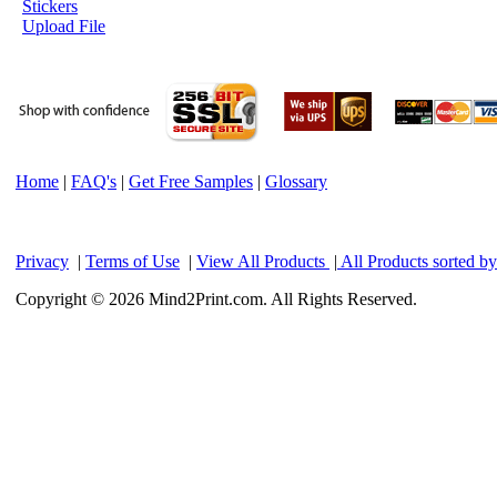
Stickers
Upload File
Home
|
FAQ's
|
Get Free Samples
|
Glossary
Privacy
|
Terms of Use
|
View All Products
|
All Products sorted b
Copyright © 2026 Mind2Print.com. All Rights Reserved.