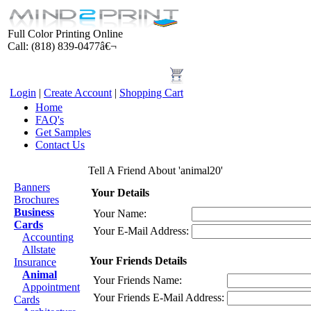
Full Color Printing Online
Call: (818) 839-0477â€¬
Login
|
Create Account
|
Shopping Cart
Home
FAQ's
Get Samples
Contact Us
Products
Tell A Friend About 'animal20'
Banners
Your Details
Brochures
Business
Your Name:
Cards
Your E-Mail Address:
Accounting
Allstate
Your Friends Details
Insurance
Animal
Your Friends Name:
Appointment
Your Friends E-Mail Address:
Cards