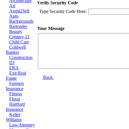
Architecture
Verify Security Code
Art
Assist2Sell
Type Security Code Here:
Auto
Backgrounds
Bartender
Your Message
Beauty
Century 21
Child Care
Coldwell
Banker
Construction
DJ
ERA
Exit Real
Back
Estate
Farmers
Insurance
Fitness
Floral
Hartford
Insurance
Keller
Williams
Law/Attorney