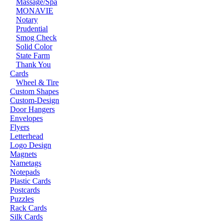
Massage/Spa
MONAVIE
Notary
Prudential
Smog Check
Solid Color
State Farm
Thank You
Cards
Wheel & Tire
Custom Shapes
Custom-Design
Door Hangers
Envelopes
Flyers
Letterhead
Logo Design
Magnets
Nametags
Notepads
Plastic Cards
Postcards
Puzzles
Rack Cards
Silk Cards