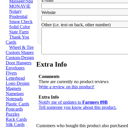
E-mail
Massage/Spa
MONAVIE
Notary
Website
Prudential
Smog Check
Other (i.e. text on back, other number)
Solid Color
State Farm
Thank You
Cards
Wheel & Tire
Custom Shapes
Custom-Design
Door Hangers
Extra Info
Envelopes
Flyers
Comments
Letterhead
There are currently no product reviews
Logo Design
Write a review on this product!
Magnets
Nametags
Extra Info
Notepads
Notify me of updates to
Farmers 09B
Plastic Cards
Tell someone you know about this product.
Postcards
Puzzles
Rack Cards
Silk Cards
Customers who bought this product also purchase