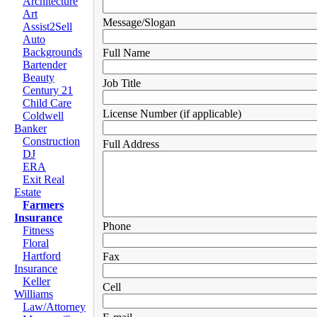
Architecture
Art
Message/Slogan
Assist2Sell
Auto
Backgrounds
Full Name
Bartender
Beauty
Job Title
Century 21
Child Care
License Number (if applicable)
Coldwell
Banker
Construction
Full Address
DJ
ERA
Exit Real
Estate
Farmers
Insurance
Phone
Fitness
Floral
Hartford
Fax
Insurance
Keller
Cell
Williams
Law/Attorney