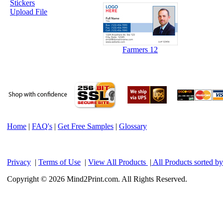
Stickers
Upload File
Farmers 12
Home
|
FAQ's
|
Get Free Samples
|
Glossary
Privacy
|
Terms of Use
|
View All Products
|
All Products sorted b
Copyright © 2026 Mind2Print.com. All Rights Reserved.