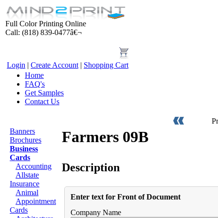
Full Color Printing Online
Call: (818) 839-0477â€¬
Login
|
Create Account
|
Shopping Cart
Home
FAQ's
Get Samples
Contact Us
Products
P
Banners
Farmers 09B
Brochures
Business
Cards
Description
Accounting
Allstate
Insurance
Animal
Enter text for Front of Document
Appointment
Cards
Company Name