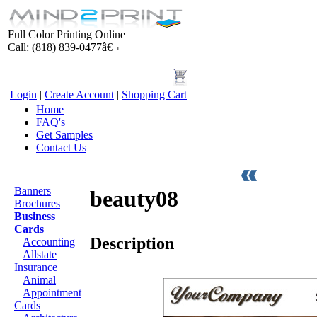
Full Color Printing Online
Call: (818) 839-0477â€¬
Login
|
Create Account
|
Shopping Cart
Home
FAQ's
Get Samples
Contact Us
Products
Banners
beauty08
Brochures
Business
Cards
Description
Accounting
Allstate
Insurance
Animal
Appointment
Cards