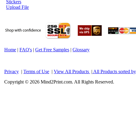
Stickers
Upload File
Home
|
FAQ's
|
Get Free Samples
|
Glossary
Privacy
|
Terms of Use
|
View All Products
|
All Products sorted b
Copyright © 2026 Mind2Print.com. All Rights Reserved.