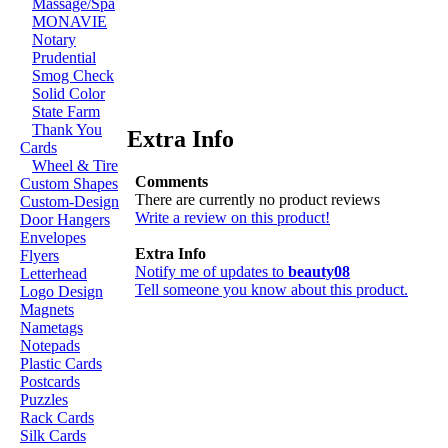
Massage/Spa
MONAVIE
Notary
Prudential
Smog Check
Solid Color
State Farm
Thank You
Extra Info
Cards
Wheel & Tire
Comments
Custom Shapes
There are currently no product reviews
Custom-Design
Write a review on this product!
Door Hangers
Envelopes
Extra Info
Flyers
Notify me of updates to
beauty08
Letterhead
Tell someone you know about this product.
Logo Design
Magnets
Nametags
Notepads
Plastic Cards
Postcards
Puzzles
Rack Cards
Silk Cards