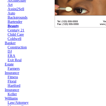
Architecture
Art
Assist2Sell
Auto
Backgrounds
Bartender
Beauty
Century 21
Child Care
Coldwell
Banker
Construction
DJ
ERA
Exit Real
Estate
Farmers
Insurance
Fitness
Floral
Hartford
Insurance
Keller
Williams
Law/Attorney