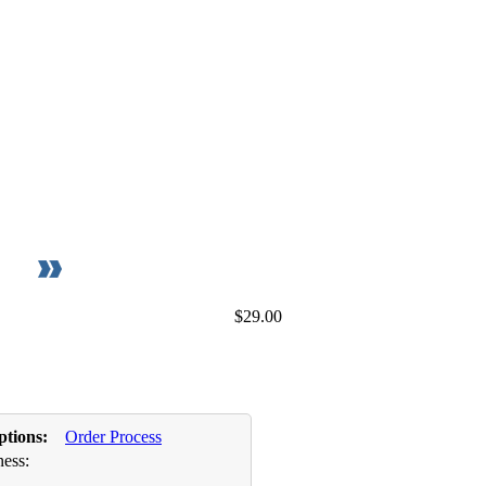
$29.00
ptions:
Order Process
ess: