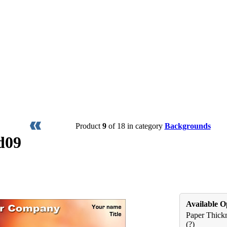
Product
9
of 18 in category
Backgrounds
d09
Available O
Paper Thickn
(?)