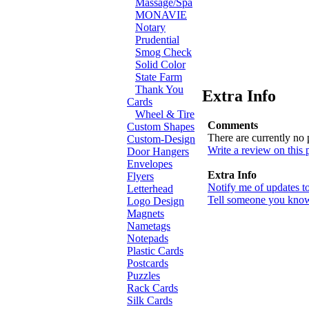
Massage/Spa
MONAVIE
Notary
Prudential
Smog Check
Solid Color
State Farm
Thank You
Extra Info
Cards
Wheel & Tire
Comments
Custom Shapes
There are currently no
Custom-Design
Write a review on this 
Door Hangers
Envelopes
Extra Info
Flyers
Notify me of updates t
Letterhead
Tell someone you know 
Logo Design
Magnets
Nametags
Notepads
Plastic Cards
Postcards
Puzzles
Rack Cards
Silk Cards