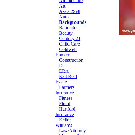
Architecture
Art
Assist2Sell
Auto
Backgrounds
Bartender
Beauty
Century 21
Child Care
Coldwell
Banker
Construction
DJ
ERA
Exit Real
Estate
Farmers
Insurance
Fitness
Floral
Hartford
Insurance
Keller
Williams
Law/Attorney