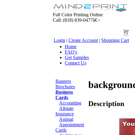
Full Color Printing Online
Call: (818) 839-0477â€¬
Login
|
Create Account
|
Shopping Cart
Home
FAQ's
Get Samples
Contact Us
Products
Banners
backgroun
Brochures
Business
Cards
Description
Accounting
Allstate
Insurance
Animal
Appointment
Cards