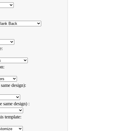
e:
on:
e same design):
e same design) :
is template: