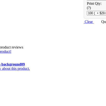
Print Qty:
(?)
Clear
Qu
 product reviews
product!
o
background09
about this product.