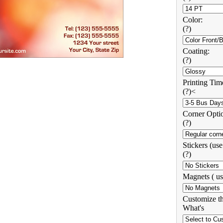
Color:
(?)
Coating:
(?)
Printing Tim
(?)<
Corner Opti
(?)
Stickers (us
(?)
Magnets ( us
Customize th
What's