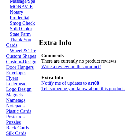
Massage/Spa
MONAVIE
Notary
Prudential
Smog Check
Solid Color
State Farm
Thank You
Extra Info
Cards
Wheel & Tire
Comments
Custom Shapes
There are currently no product reviews
Custom-Design
Write a review on this product!
Door Hangers
Envelopes
Extra Info
Flyers
Notify me of updates to
art08
Letterhead
Tell someone you know about this product.
Logo Design
Magnets
Nametags
Notepads
Plastic Cards
Postcards
Puzzles
Rack Cards
Silk Cards