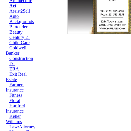
Architecture
Art
Assist2Sell
Auto
Backgrounds
Bartender
Beauty
Century 21
Child Care
Coldwell
Banker
Construction
DJ
ERA
Exit Real
Estate
Farmers
Insurance
Fitness
Floral
Hartford
Insurance
Keller
Williams
Law/Attorney