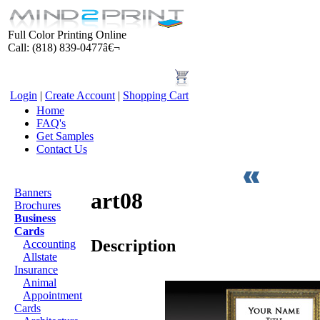
Full Color Printing Online
Call: (818) 839-0477â€¬
Login
|
Create Account
|
Shopping Cart
Home
FAQ's
Get Samples
Contact Us
Products
Banners
art08
Brochures
Business
Cards
Description
Accounting
Allstate
Insurance
Animal
Appointment
Cards