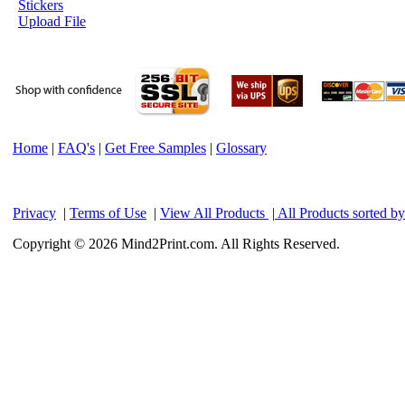
Stickers
Upload File
Home
|
FAQ's
|
Get Free Samples
|
Glossary
Privacy
|
Terms of Use
|
View All Products
|
All Products sorted b
Copyright © 2026 Mind2Print.com. All Rights Reserved.