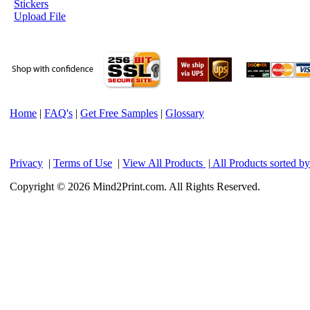
Stickers
Upload File
Home
|
FAQ's
|
Get Free Samples
|
Glossary
Privacy
|
Terms of Use
|
View All Products
|
All Products sorted b
Copyright © 2026 Mind2Print.com. All Rights Reserved.