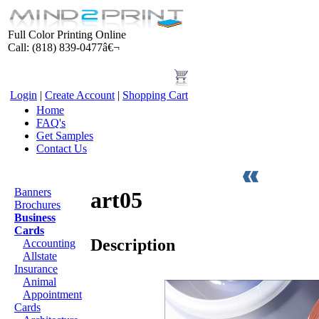
Full Color Printing Online
Call: (818) 839-0477â€¬
Login
|
Create Account
|
Shopping Cart
Home
FAQ's
Get Samples
Contact Us
Products
Banners
art05
Brochures
Business
Cards
Description
Accounting
Allstate
Insurance
Animal
Appointment
Cards