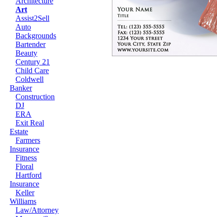
Architecture
Art
Assist2Sell
Auto
Backgrounds
Bartender
Beauty
Century 21
Child Care
Coldwell
Banker
Construction
DJ
ERA
Exit Real
Estate
Farmers
Insurance
Fitness
Floral
Hartford
Insurance
Keller
Williams
Law/Attorney