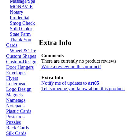
Massage/Spa
MONAVIE
Notary
Prudential
Smog Check
Solid Color
State Farm
Thank You
Extra Info
Cards
Wheel & Tire
Comments
Custom Shapes
There are currently no product reviews
Custom-Design
Write a review on this product!
Door Hangers
Envelopes
Extra Info
Flyers
Notify me of updates to
art05
Letterhead
Tell someone you know about this product.
Logo Design
Magnets
Nametags
Notepads
Plastic Cards
Postcards
Puzzles
Rack Cards
Silk Cards