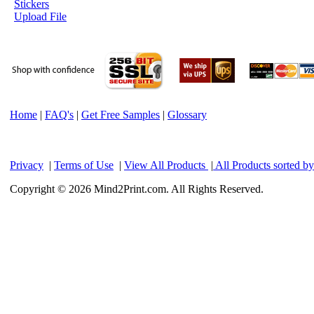
Stickers
Upload File
Home
|
FAQ's
|
Get Free Samples
|
Glossary
Privacy
|
Terms of Use
|
View All Products
|
All Products sorted b
Copyright © 2026 Mind2Print.com. All Rights Reserved.