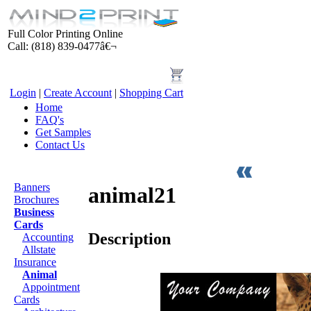
Full Color Printing Online
Call: (818) 839-0477â€¬
Login
|
Create Account
|
Shopping Cart
Home
FAQ's
Get Samples
Contact Us
Products
Banners
animal21
Brochures
Business
Cards
Description
Accounting
Allstate
Insurance
Animal
Appointment
Cards