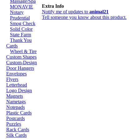
Massage/Spa
Extra Info
MONAVIE
Notify me of updates to
animal21
Notary
Tell someone you know about this product.
Prudential
Smog Check
Solid Color
State Farm
Thank You
Cards
Wheel & Tire
Custom Shapes
Custom-Design
Door Hangers
Envelopes
Flyers
Letterhead
Logo Design
Magnets
Nametags
Notepads
Plastic Cards
Postcards
Puzzles
Rack Cards
Silk Cards