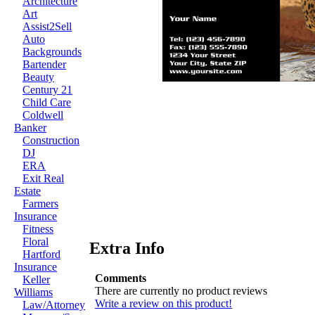
Architecture
Art
Assist2Sell
Auto
Backgrounds
Bartender
Beauty
Century 21
Child Care
Coldwell
Banker
Construction
DJ
ERA
Exit Real
Estate
Farmers
Insurance
Fitness
Floral
Extra Info
Hartford
Insurance
Comments
Keller
There are currently no product reviews
Williams
Write a review on this product!
Law/Attorney