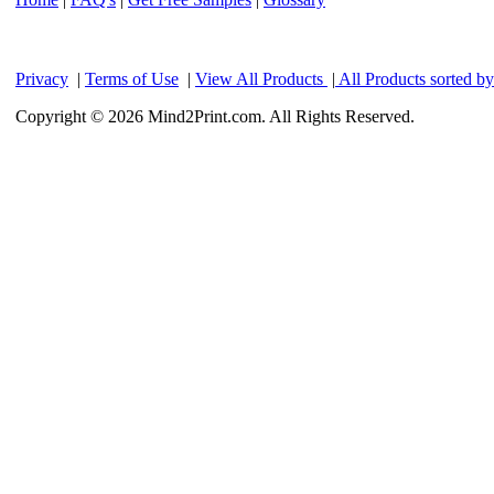
Privacy
|
Terms of Use
|
View All Products
|
All Products sorted b
Copyright © 2026 Mind2Print.com. All Rights Reserved.