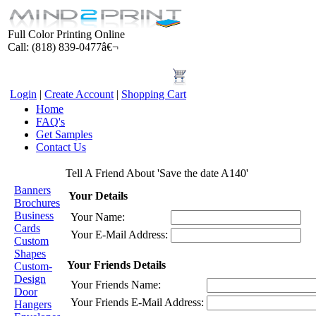
Full Color Printing Online
Call: (818) 839-0477â€¬
Login
|
Create Account
|
Shopping Cart
Home
FAQ's
Get Samples
Contact Us
Products
Tell A Friend About 'Save the date A140'
Banners
Your Details
Brochures
Business
Your Name:
Cards
Your E-Mail Address:
Custom
Shapes
Your Friends Details
Custom-
Design
Your Friends Name:
Door
Your Friends E-Mail Address:
Hangers