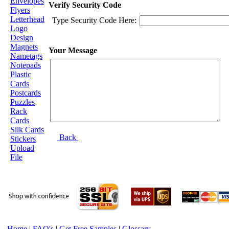
Envelopes
Verify Security Code
Flyers
Letterhead
Type Security Code Here:
Logo
Design
Magnets
Your Message
Nametags
Notepads
Plastic
Cards
Postcards
Puzzles
Rack
Cards
Silk Cards
Back
Stickers
Upload
File
Home
|
FAQ's
|
Get Free Samples
|
Glossary