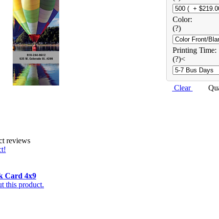
Color:
(?)
Printing Time:
(?)<
Clear
Qu
ct reviews
t!
k Card 4x9
 this product.