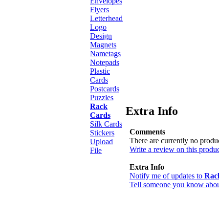
Envelopes
Flyers
Letterhead
Logo
Design
Magnets
Nametags
Notepads
Plastic
Cards
Postcards
Puzzles
Rack
Extra Info
Cards
Silk Cards
Comments
Stickers
There are currently no produ
Upload
Write a review on this produc
File
Extra Info
Notify me of updates to
Rac
Tell someone you know about