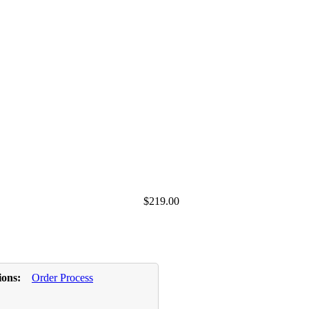
$219.00
ions:
Order Process