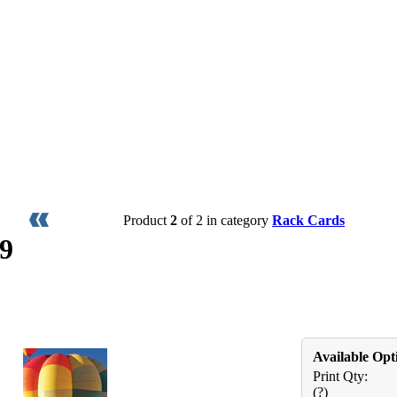
Product
2
of 2 in category
Rack Cards
9
Available Opt
Print Qty:
(?)