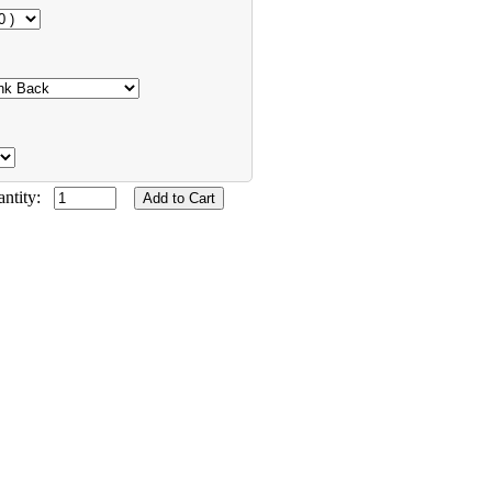
antity: