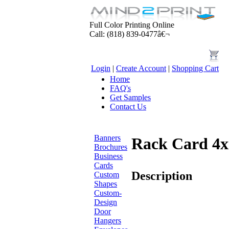
Full Color Printing Online
Call: (818) 839-0477â€¬
Login
|
Create Account
|
Shopping Cart
Home
FAQ's
Get Samples
Contact Us
Products
Banners
Rack Card 4x
Brochures
Business
Cards
Description
Custom
Shapes
Custom-
Design
Door
Hangers